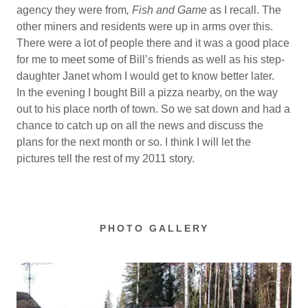
agency they were from
, Fish and Game
as I recall. The
other miners and residents were up in arms over this.
There were a lot of people there and it was a good place
for me to meet some of Bill’s friends as well as his step-
daughter Janet whom I would get to know better later.
In the evening I bought Bill a pizza nearby, on the way
out to his place north of town. So we sat down and had a
chance to catch up on all the news and discuss the
plans for the next month or so. I think I will let the
pictures tell the rest of my 2011 story.
PHOTO GALLERY