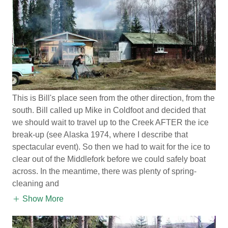
This is Bill's place seen from the other direction, from the
south. Bill called up Mike in Coldfoot and decided that
we should wait to travel up to the Creek AFTER the ice
break-up (see Alaska 1974, where I describe that
spectacular event). So then we had to wait for the ice to
clear out of the Middlefork before we could safely boat
across. In the meantime, there was plenty of spring-
cleaning and
Show More