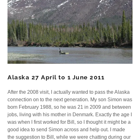
Alaska 27 April to 1 June 2011
After the 2008 visit, I actually wanted to pass the Alaska
connection on to the next generation. My son Simon was
born February 1988, so he was 21 in 2009 and between
jobs, living with his mother in Denmark. Exactly the age I
was when I first worked for Bill, so I thought it might be a
good idea to send Simon across and help out. I made
the suggestion to Bill, while we were chatting during our