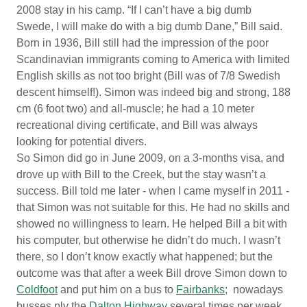
2008 stay in his camp. “If I can’t have a big dumb
Swede, I will make do with a big dumb Dane,” Bill said.
Born in 1936, Bill still had the impression of the poor
Scandinavian immigrants coming to America with limited
English skills as not too bright (Bill was of 7/8 Swedish
descent himself!). Simon was indeed big and strong, 188
cm (6 foot two) and all-muscle; he had a 10 meter
recreational diving certificate, and Bill was always
looking for potential divers.
So Simon did go in June 2009, on a 3-months visa, and
drove up with Bill to the Creek, but the stay wasn’t a
success. Bill told me later - when I came myself in 2011 -
that Simon was not suitable for this. He had no skills and
showed no willingness to learn. He helped Bill a bit with
his computer, but otherwise he didn’t do much. I wasn’t
there, so I don’t know exactly what happened; but the
outcome was that after a week Bill drove Simon down to
Coldfoot
and put him on a bus to
Fairbanks
; nowadays
busses ply the
Dalton Highway
several times per week