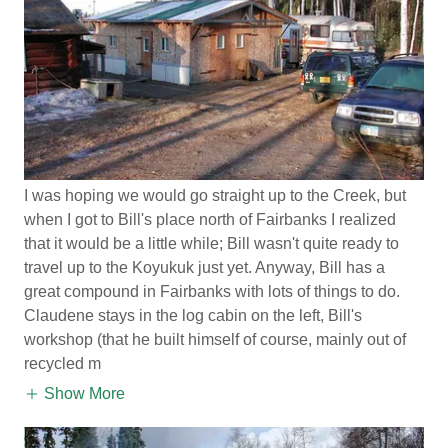
I was hoping we would go straight up to the Creek, but
when I got to Bill's place north of Fairbanks I realized
that it would be a little while; Bill wasn't quite ready to
travel up to the Koyukuk just yet. Anyway, Bill has a
great compound in Fairbanks with lots of things to do.
Claudene stays in the log cabin on the left, Bill's
workshop (that he built himself of course, mainly out of
recycled m
Show More