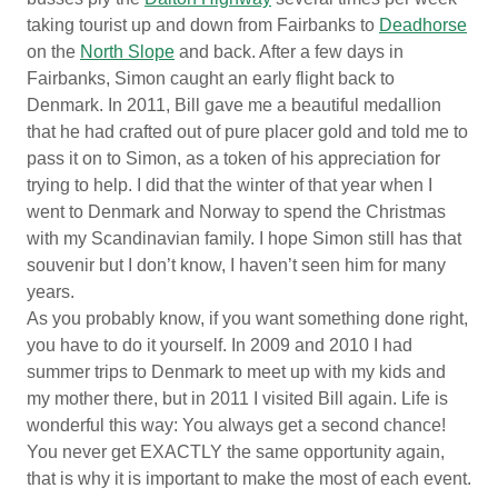
taking tourist up and down from Fairbanks to
Deadhorse
on the
North Slope
and back. After a few days in
Fairbanks, Simon caught an early flight back to
Denmark. In 2011, Bill gave me a beautiful medallion
that he had crafted out of pure placer gold and told me to
pass it on to Simon, as a token of his appreciation for
trying to help. I did that the winter of that year when I
went to Denmark and Norway to spend the Christmas
with my Scandinavian family. I hope Simon still has that
souvenir but I don’t know, I haven’t seen him for many
years.
As you probably know, if you want something done right,
you have to do it yourself. In 2009 and 2010 I had
summer trips to Denmark to meet up with my kids and
my mother there, but in 2011 I visited Bill again. Life is
wonderful this way: You always get a second chance!
You never get EXACTLY the same opportunity again,
that is why it is important to make the most of each event.