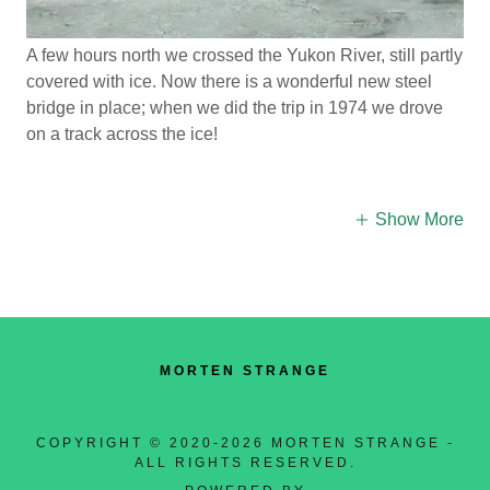
A few hours north we crossed the Yukon River, still partly
covered with ice. Now there is a wonderful new steel
bridge in place; when we did the trip in 1974 we drove
on a track across the ice!
Show More
MORTEN STRANGE
COPYRIGHT © 2020-2026 MORTEN STRANGE -
ALL RIGHTS RESERVED.