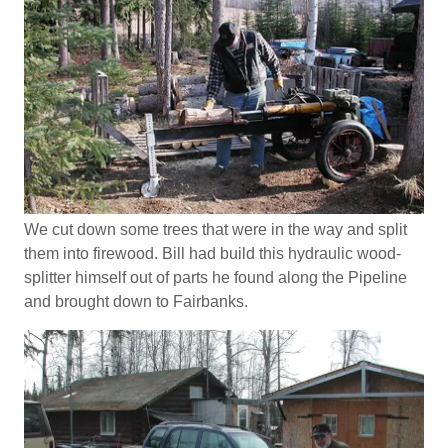
We cut down some trees that were in the way and split
them into firewood. Bill had build this hydraulic wood-
splitter himself out of parts he found along the Pipeline
and brought down to Fairbanks.