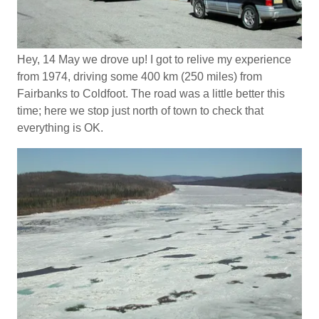
Hey, 14 May we drove up! I got to relive my experience
from 1974, driving some 400 km (250 miles) from
Fairbanks to Coldfoot. The road was a little better this
time; here we stop just north of town to check that
everything is OK.