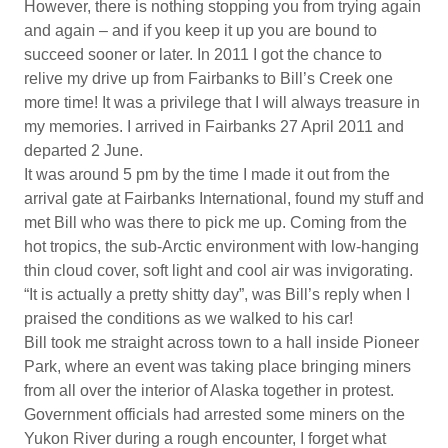
However, there is nothing stopping you from trying again
and again – and if you keep it up you are bound to
succeed sooner or later. In 2011 I got the chance to
relive my drive up from Fairbanks to Bill’s Creek one
more time! It was a privilege that I will always treasure in
my memories. I arrived in Fairbanks 27 April 2011 and
departed 2 June.
It was around 5 pm by the time I made it out from the
arrival gate at Fairbanks International, found my stuff and
met Bill who was there to pick me up. Coming from the
hot tropics, the sub-Arctic environment with low-hanging
thin cloud cover, soft light and cool air was invigorating.
“It is actually a pretty shitty day”, was Bill’s reply when I
praised the conditions as we walked to his car!
Bill took me straight across town to a hall inside Pioneer
Park, where an event was taking place bringing miners
from all over the interior of Alaska together in protest.
Government officials had arrested some miners on the
Yukon River during a rough encounter, I forget what