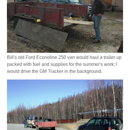
Bill's old Ford Econoline 250 van would haul a trailer up
packed with fuel and supplies for the summer's work; I
would drive the GM Tracker in the background.