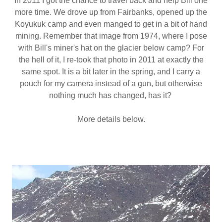
In 2011 I got the chance to travel back and help Bill one
more time. We drove up from Fairbanks, opened up the
Koyukuk camp and even manged to get in a bit of hand
mining. Remember that image from 1974, where I pose
with Bill's miner's hat on the glacier below camp? For
the hell of it, I re-took that photo in 2011 at exactly the
same spot. It is a bit later in the spring, and I carry a
pouch for my camera instead of a gun, but otherwise
nothing much has changed, has it?
More details below.