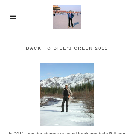
BACK TO BILL'S CREEK 2011